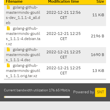
Filename
Modification time
Size
golang-github-
masterminds-goutil
2022-12-21 12:56
11 KiB
s-dev_1.1.1-4_all.d
CET
eb
golang-github-
masterminds-goutil
2022-12-21 12:25
2196 B
s_1.1.1-4.debian.ta
CET
r.xz
golang-github-
2022-12-21 12:25
masterminds-goutil
1690 B
CET
s_1.1.1-4.dsc
golang-github-
2022-12-21 12:25
masterminds-goutil
13 KiB
CET
s_1.1.1.orig.tar.xz
Current bandwidth utilization 176.65 Mbit/s
Powered by
SNT