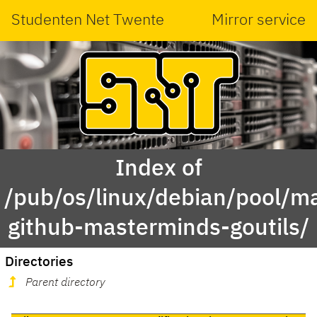
Studenten Net Twente
Mirror service
Index of
/pub/os/linux/debian/pool/ma
github-masterminds-goutils/
Directories
Parent directory