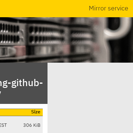
Mirror service
ng-github-
/
Size
EST
306 KiB