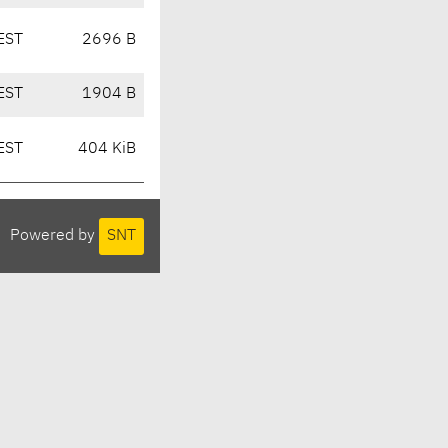
EST
2696 B
EST
1904 B
EST
404 KiB
Powered by
SNT