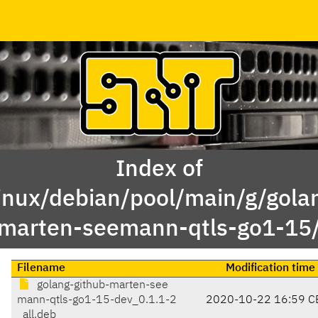
Index of
inux/debian/pool/main/g/gola
marten-seemann-qtls-go1-15
Filename
Modification time
golang-github-marten-see
mann-qtls-go1-15-dev_0.1.1-2
2020-10-22 16:59 C
_all.deb