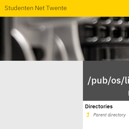
Studenten Net Twente
/pub/os/l
Directories
Parent directory