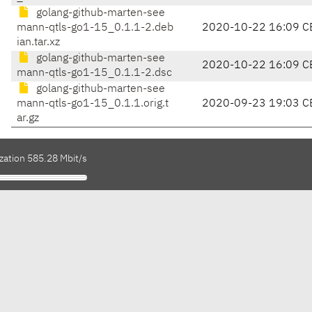
golang-github-marten-see
mann-qtls-go1-15_0.1.1-2.deb
2020-10-22 16:09 C
ian.tar.xz
golang-github-marten-see
2020-10-22 16:09 C
mann-qtls-go1-15_0.1.1-2.dsc
golang-github-marten-see
mann-qtls-go1-15_0.1.1.orig.t
2020-09-23 19:03 C
ar.gz
zation 585.28 Mbit/s