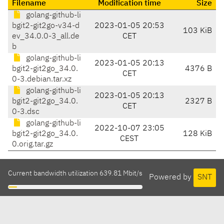
Filename
Modification time
Size
golang-github-li
bgit2-git2go-v34-d
2023-01-05 20:53
103 KiB
ev_34.0.0-3_all.de
CET
b
golang-github-li
2023-01-05 20:13
bgit2-git2go_34.0.
4376 B
CET
0-3.debian.tar.xz
golang-github-li
2023-01-05 20:13
bgit2-git2go_34.0.
2327 B
CET
0-3.dsc
golang-github-li
2022-10-07 23:05
bgit2-git2go_34.0.
128 KiB
CEST
0.orig.tar.gz
Current bandwidth utilization 639.81 Mbit/s
Powered by
SNT