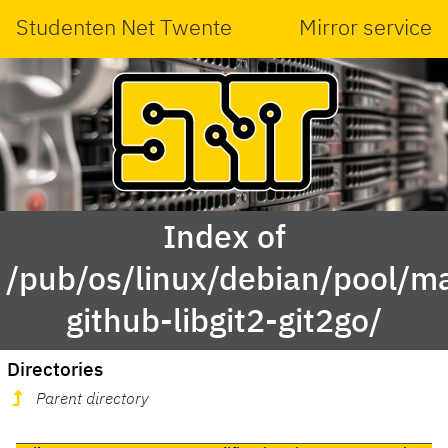
Studenten Net Twente
Mirror service
Index of
/pub/os/linux/debian/pool/ma
github-libgit2-git2go/
Directories
Parent directory