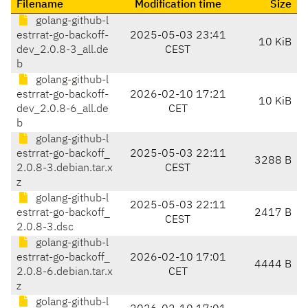
Filename
Modification time
Size
golang-github-l
estrrat-go-backoff-
2025-05-03 23:41
10 KiB
dev_2.0.8-3_all.de
CEST
b
golang-github-l
estrrat-go-backoff-
2026-02-10 17:21
10 KiB
dev_2.0.8-6_all.de
CET
b
golang-github-l
estrrat-go-backoff_
2025-05-03 22:11
3288 B
2.0.8-3.debian.tar.x
CEST
z
golang-github-l
2025-05-03 22:11
estrrat-go-backoff_
2417 B
CEST
2.0.8-3.dsc
golang-github-l
estrrat-go-backoff_
2026-02-10 17:01
4444 B
2.0.8-6.debian.tar.x
CET
z
golang-github-l