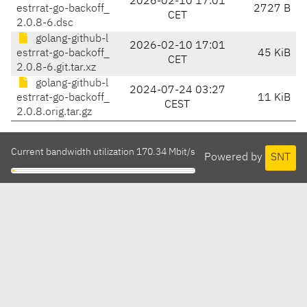
2026-02-10 17:01
estrrat-go-backoff_
2727 B
CET
2.0.8-6.dsc
golang-github-l
2026-02-10 17:01
estrrat-go-backoff_
45 KiB
CET
2.0.8-6.git.tar.xz
golang-github-l
2024-07-24 03:27
estrrat-go-backoff_
11 KiB
CEST
2.0.8.orig.tar.gz
Current bandwidth utilization 170.34 Mbit/s
Powered by
SNT