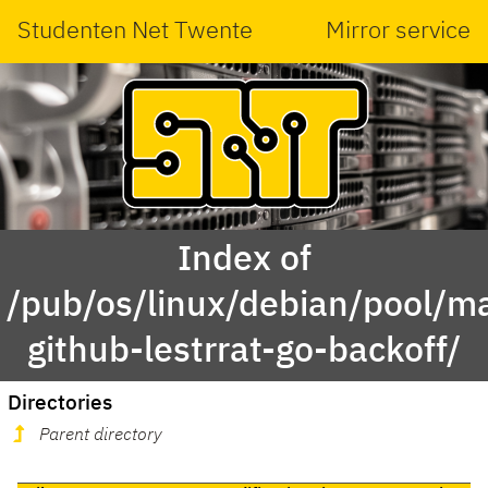
Studenten Net Twente
Mirror service
Index of
/pub/os/linux/debian/pool/ma
github-lestrrat-go-backoff/
Directories
Parent directory