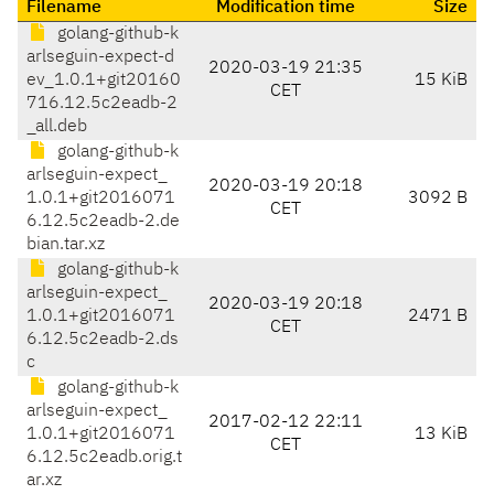
Filename
Modification time
Size
golang-github-k
arlseguin-expect-d
2020-03-19 21:35
ev_1.0.1+git20160
15 KiB
CET
716.12.5c2eadb-2
_all.deb
golang-github-k
arlseguin-expect_
2020-03-19 20:18
1.0.1+git2016071
3092 B
CET
6.12.5c2eadb-2.de
bian.tar.xz
golang-github-k
arlseguin-expect_
2020-03-19 20:18
1.0.1+git2016071
2471 B
CET
6.12.5c2eadb-2.ds
c
golang-github-k
arlseguin-expect_
2017-02-12 22:11
1.0.1+git2016071
13 KiB
CET
6.12.5c2eadb.orig.t
ar.xz