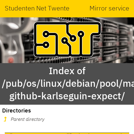
Studenten Net Twente
Mirror service
Index of
/pub/os/linux/debian/pool/ma
github-karlseguin-expect/
Directories
Parent directory