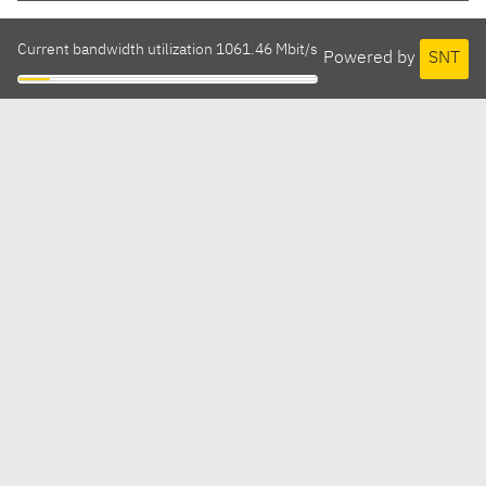
Current bandwidth utilization 1061.46 Mbit/s
Powered by
SNT