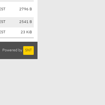
EST
2796 B
EST
2541 B
EST
23 KiB
Powered by
SNT