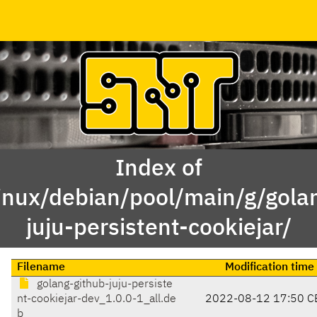
Index of
inux/debian/pool/main/g/gola
juju-persistent-cookiejar/
Filename
Modification time
golang-github-juju-persiste
nt-cookiejar-dev_1.0.0-1_all.de
2022-08-12 17:50 C
b