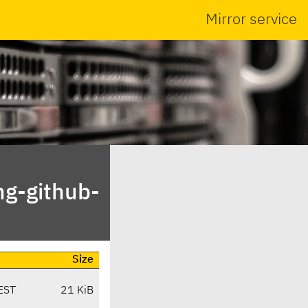
Mirror service
ng-github-
Size
EST
21 KiB