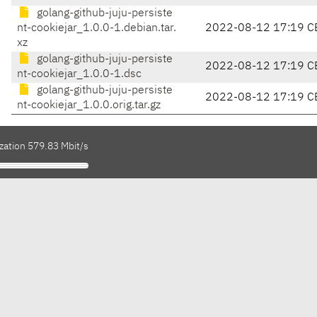
golang-github-juju-persiste
nt-cookiejar_1.0.0-1.debian.tar.
2022-08-12 17:19 C
xz
golang-github-juju-persiste
2022-08-12 17:19 C
nt-cookiejar_1.0.0-1.dsc
golang-github-juju-persiste
2022-08-12 17:19 C
nt-cookiejar_1.0.0.orig.tar.gz
zation 579.83 Mbit/s