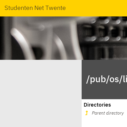
Studenten Net Twente
/pub/os/l
Directories
Parent directory