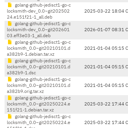
golang-github-jedisct1-go-c
locksmith-dev_0.0~git202502
2025-03-22 18:04 
24.e151f21-1_all.deb
golang-github-jedisct1-go-c
locksmith-dev_0.0~git202601
2026-01-07 08:31 
03.eff3e03-1_all.deb
golang-github-jedisct1-go-c
locksmith_0.0~git20210101.d
2021-01-04 05:15 
a382b9-1.debian.tar.xz
golang-github-jedisct1-go-c
locksmith_0.0~git20210101.d
2021-01-04 05:15 
a382b9-1.dsc
golang-github-jedisct1-go-c
locksmith_0.0~git20210101.d
2021-01-04 05:15 
a382b9.orig.tar.xz
golang-github-jedisct1-go-c
locksmith_0.0~git20250224.e
2025-03-22 17:44 
151f21-1.debian.tar.xz
golang-github-jedisct1-go-c
locksmith_0.0~git20250224.e
2025-03-22 17:44 