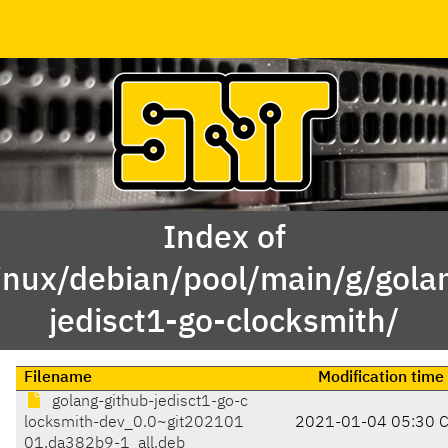
Index of
inux/debian/pool/main/g/gola
jedisct1-go-clocksmith/
Filename
Modification time
golang-github-jedisct1-go-c
locksmith-dev_0.0~git202101
2021-01-04 05:30 
01.da382b9-1_all.deb