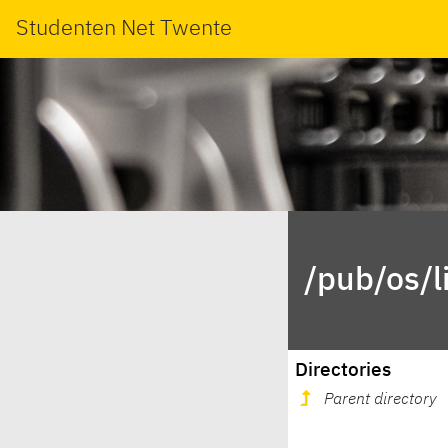
Studenten Net Twente
/pub/os/l
Directories
Parent directory