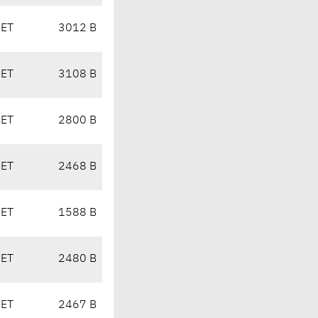
CET
3012 B
CET
3108 B
CET
2800 B
CET
2468 B
CET
1588 B
CET
2480 B
CET
2467 B