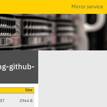
Mirror service
ng-github-
Size
CET
2964 B