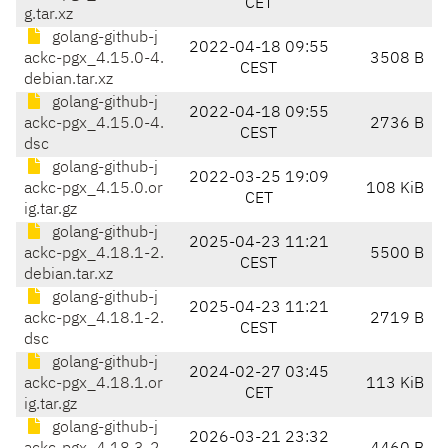
CET
g.tar.xz
golang-github-j
2022-04-18 09:55
ackc-pgx_4.15.0-4.
3508 B
CEST
debian.tar.xz
golang-github-j
2022-04-18 09:55
ackc-pgx_4.15.0-4.
2736 B
CEST
dsc
golang-github-j
2022-03-25 19:09
ackc-pgx_4.15.0.or
108 KiB
CET
ig.tar.gz
golang-github-j
2025-04-23 11:21
ackc-pgx_4.18.1-2.
5500 B
CEST
debian.tar.xz
golang-github-j
2025-04-23 11:21
ackc-pgx_4.18.1-2.
2719 B
CEST
dsc
golang-github-j
2024-02-27 03:45
ackc-pgx_4.18.1.or
113 KiB
CET
ig.tar.gz
golang-github-j
2026-03-21 23:32