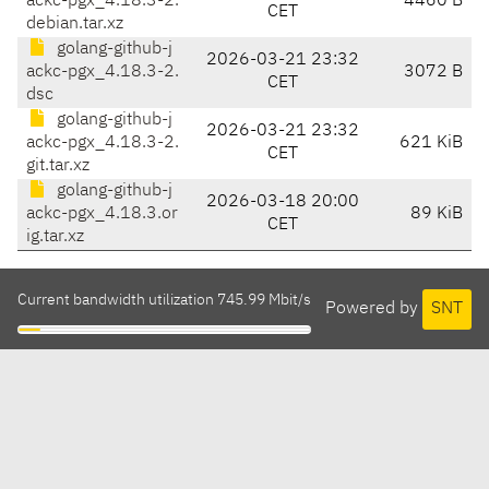
ackc-pgx_4.18.3-2.
4460 B
CET
debian.tar.xz
golang-github-j
2026-03-21 23:32
ackc-pgx_4.18.3-2.
3072 B
CET
dsc
golang-github-j
2026-03-21 23:32
ackc-pgx_4.18.3-2.
621 KiB
CET
git.tar.xz
golang-github-j
2026-03-18 20:00
ackc-pgx_4.18.3.or
89 KiB
CET
ig.tar.xz
Current bandwidth utilization 745.99 Mbit/s
Powered by
SNT