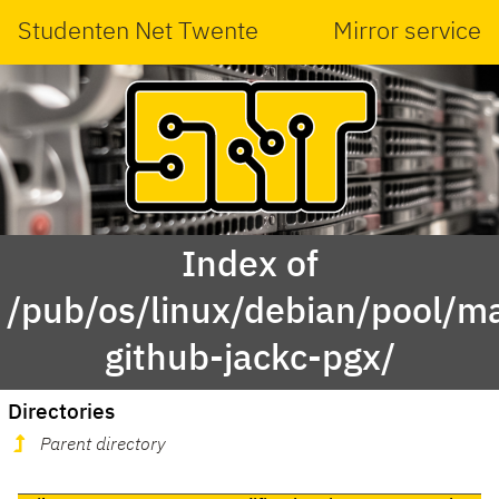
Studenten Net Twente
Mirror service
Index of
/pub/os/linux/debian/pool/ma
github-jackc-pgx/
Directories
Parent directory