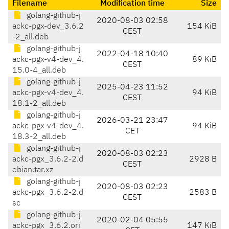
Filename
Modification time
Size
golang-github-j
2020-08-03 02:58
ackc-pgx-dev_3.6.2
154 KiB
CEST
-2_all.deb
golang-github-j
2022-04-18 10:40
ackc-pgx-v4-dev_4.
89 KiB
CEST
15.0-4_all.deb
golang-github-j
2025-04-23 11:52
ackc-pgx-v4-dev_4.
94 KiB
CEST
18.1-2_all.deb
golang-github-j
2026-03-21 23:47
ackc-pgx-v4-dev_4.
94 KiB
CET
18.3-2_all.deb
golang-github-j
2020-08-03 02:23
ackc-pgx_3.6.2-2.d
2928 B
CEST
ebian.tar.xz
golang-github-j
2020-08-03 02:23
ackc-pgx_3.6.2-2.d
2583 B
CEST
sc
golang-github-j
2020-02-04 05:55
ackc-pgx_3.6.2.ori
147 KiB