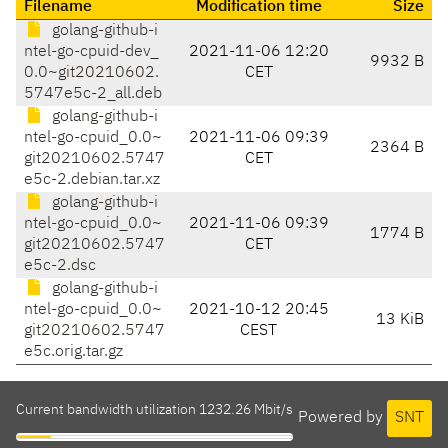
Filename
Modification time
Size
golang-github-i
ntel-go-cpuid-dev_
2021-11-06 12:20
9932 B
0.0~git20210602.
CET
5747e5c-2_all.deb
golang-github-i
ntel-go-cpuid_0.0~
2021-11-06 09:39
2364 B
git20210602.5747
CET
e5c-2.debian.tar.xz
golang-github-i
ntel-go-cpuid_0.0~
2021-11-06 09:39
1774 B
git20210602.5747
CET
e5c-2.dsc
golang-github-i
ntel-go-cpuid_0.0~
2021-10-12 20:45
13 KiB
git20210602.5747
CEST
e5c.orig.tar.gz
Current bandwidth utilization 1232.26 Mbit/s
Powered by
SNT