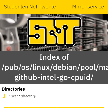
Studenten Net Twente
Mirror service
Index of
/pub/os/linux/debian/pool/ma
github-intel-go-cpuid/
Directories
Parent directory