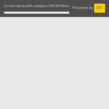
Current bandwidth utilization 294.08 Mbit/s
Powered by
SNT