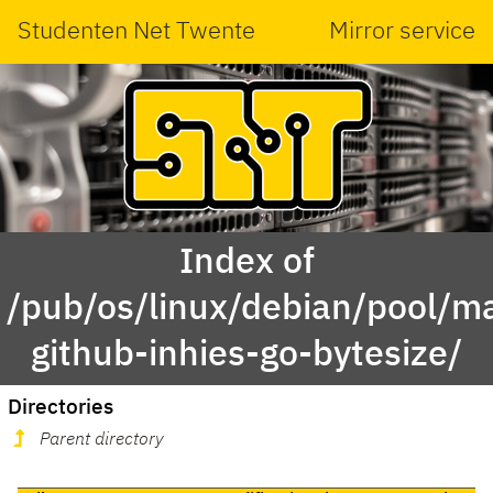
Studenten Net Twente
Mirror service
Index of
/pub/os/linux/debian/pool/ma
github-inhies-go-bytesize/
Directories
Parent directory