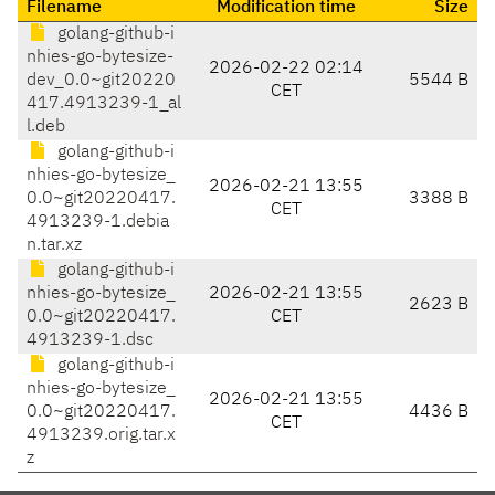
Filename
Modification time
Size
golang-github-i
nhies-go-bytesize-
2026-02-22 02:14
dev_0.0~git20220
5544 B
CET
417.4913239-1_al
l.deb
golang-github-i
nhies-go-bytesize_
2026-02-21 13:55
0.0~git20220417.
3388 B
CET
4913239-1.debia
n.tar.xz
golang-github-i
nhies-go-bytesize_
2026-02-21 13:55
2623 B
0.0~git20220417.
CET
4913239-1.dsc
golang-github-i
nhies-go-bytesize_
2026-02-21 13:55
0.0~git20220417.
4436 B
CET
4913239.orig.tar.x
z