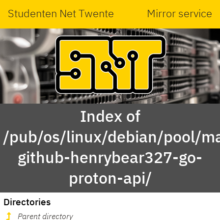
Studenten Net Twente
Mirror service
Index of
/pub/os/linux/debian/pool/ma
github-henrybear327-go-
proton-api/
Directories
Parent directory