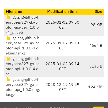
Filename
Modification time
Size
golang-github-h
enrybear327-go-pr
2025-01-02 09:50
98 KiB
oton-api-dev_1.0.0
CET
-4_all.deb
golang-github-h
enrybear327-go-pr
2025-01-02 09:14
4664 B
oton-api_1.0.0-4.d
CET
ebian.tar.xz
golang-github-h
enrybear327-go-pr
2025-01-02 09:14
3135 B
oton-api_1.0.0-4.d
CET
sc
golang-github-h
enrybear327-go-pr
2023-12-19 19:59
124 KiB
oton-api_1.0.0.orig.
CET
tar.gz