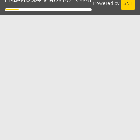
Current bandwidth utilization 1565.19 Mbit/s
Powered by
SNT