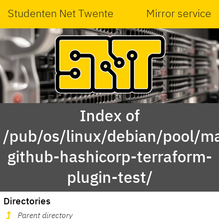
Studenten Net Twente
Mirror service
Index of
/pub/os/linux/debian/pool/ma
github-hashicorp-terraform-
plugin-test/
Directories
Parent directory