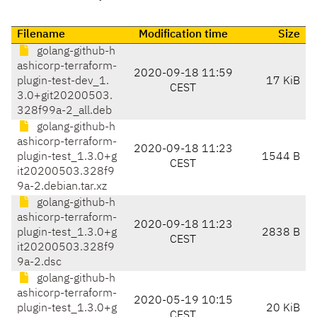
Filename
Modification time
Size
golang-github-h
ashicorp-terraform-
2020-09-18 11:59
plugin-test-dev_1.
17 KiB
CEST
3.0+git20200503.
328f99a-2_all.deb
golang-github-h
ashicorp-terraform-
2020-09-18 11:23
plugin-test_1.3.0+g
1544 B
CEST
it20200503.328f9
9a-2.debian.tar.xz
golang-github-h
ashicorp-terraform-
2020-09-18 11:23
plugin-test_1.3.0+g
2838 B
CEST
it20200503.328f9
9a-2.dsc
golang-github-h
ashicorp-terraform-
2020-05-19 10:15
plugin-test_1.3.0+g
20 KiB
CEST