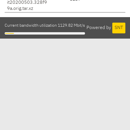
it20200503.328f9
9a.orig.tar.xz
Current bandwidth utilization 1129.82 Mbit/s
Powered by
SNT