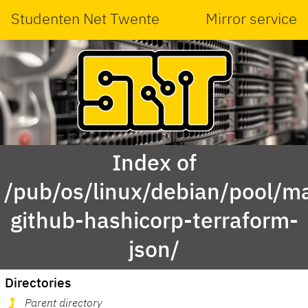
Studenten Net Twente
Mirror service
Index of
/pub/os/linux/debian/pool/ma
github-hashicorp-terraform-
json/
Directories
Parent directory