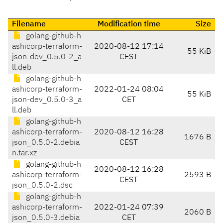
Filename
Modification time
Size
golang-github-h
ashicorp-terraform-
2020-08-12 17:14
55 KiB
json-dev_0.5.0-2_a
CEST
ll.deb
golang-github-h
ashicorp-terraform-
2022-01-24 08:04
55 KiB
json-dev_0.5.0-3_a
CET
ll.deb
golang-github-h
ashicorp-terraform-
2020-08-12 16:28
1676 B
json_0.5.0-2.debia
CEST
n.tar.xz
golang-github-h
2020-08-12 16:28
ashicorp-terraform-
2593 B
CEST
json_0.5.0-2.dsc
golang-github-h
ashicorp-terraform-
2022-01-24 07:39
2060 B
json_0.5.0-3.debia
CET