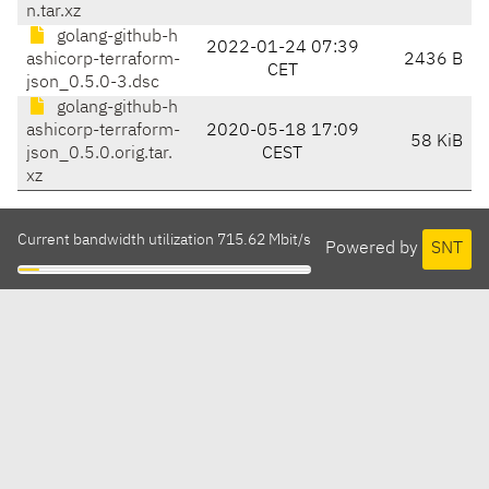
n.tar.xz
golang-github-h
2022-01-24 07:39
ashicorp-terraform-
2436 B
CET
json_0.5.0-3.dsc
golang-github-h
ashicorp-terraform-
2020-05-18 17:09
58 KiB
json_0.5.0.orig.tar.
CEST
xz
Current bandwidth utilization 715.62 Mbit/s
Powered by
SNT