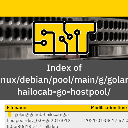
Index of
inux/debian/pool/main/g/gola
hailocab-go-hostpool/
Filename
Modification time
golang-github-hailocab-go-
hostpool-dev_0.0~git2016012
2021-01-08 17:57 
5.0.e80d13c-1.1_all.deb