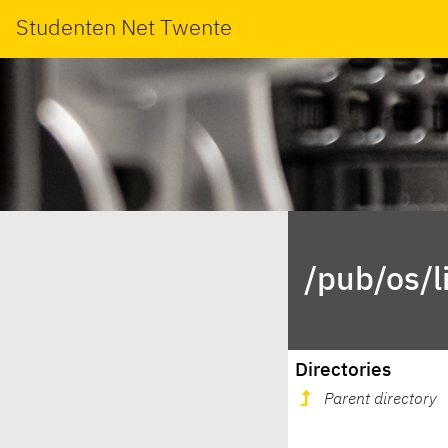
Studenten Net Twente
/pub/os/l
Directories
Parent directory