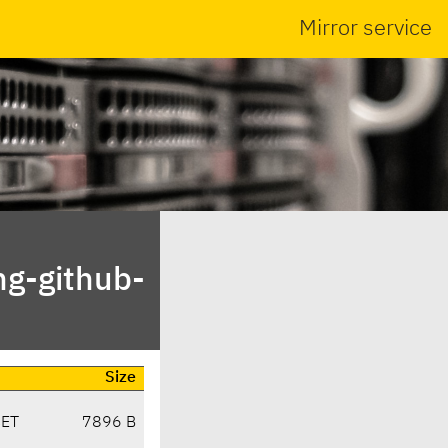
Mirror service
ng-github-
Size
CET
7896 B