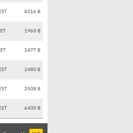
EST
8316 B
CET
1960 B
CET
2477 B
EST
2480 B
EST
2508 B
EST
6400 B