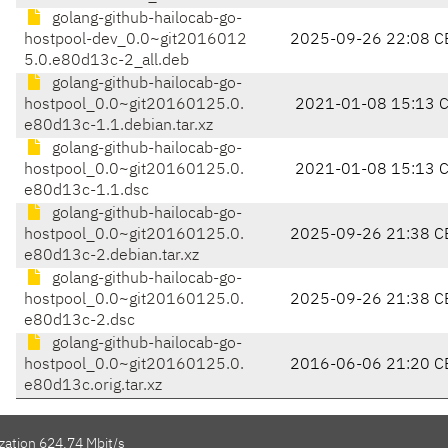
golang-github-hailocab-go-
hostpool-dev_0.0~git2016012
2025-09-26 22:08 C
5.0.e80d13c-2_all.deb
golang-github-hailocab-go-
hostpool_0.0~git20160125.0.
2021-01-08 15:13 
e80d13c-1.1.debian.tar.xz
golang-github-hailocab-go-
hostpool_0.0~git20160125.0.
2021-01-08 15:13 
e80d13c-1.1.dsc
golang-github-hailocab-go-
hostpool_0.0~git20160125.0.
2025-09-26 21:38 C
e80d13c-2.debian.tar.xz
golang-github-hailocab-go-
hostpool_0.0~git20160125.0.
2025-09-26 21:38 C
e80d13c-2.dsc
golang-github-hailocab-go-
hostpool_0.0~git20160125.0.
2016-06-06 21:20 C
e80d13c.orig.tar.xz
zation 624.74 Mbit/s