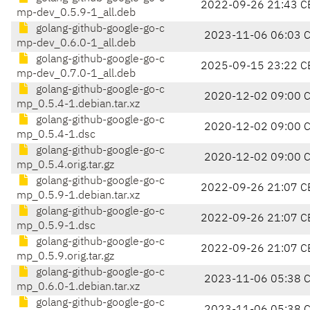
2022-09-26 21:43 C
mp-dev_0.5.9-1_all.deb
golang-github-google-go-c
2023-11-06 06:03 
mp-dev_0.6.0-1_all.deb
golang-github-google-go-c
2025-09-15 23:22 C
mp-dev_0.7.0-1_all.deb
golang-github-google-go-c
2020-12-02 09:00 
mp_0.5.4-1.debian.tar.xz
golang-github-google-go-c
2020-12-02 09:00 
mp_0.5.4-1.dsc
golang-github-google-go-c
2020-12-02 09:00 
mp_0.5.4.orig.tar.gz
golang-github-google-go-c
2022-09-26 21:07 C
mp_0.5.9-1.debian.tar.xz
golang-github-google-go-c
2022-09-26 21:07 C
mp_0.5.9-1.dsc
golang-github-google-go-c
2022-09-26 21:07 C
mp_0.5.9.orig.tar.gz
golang-github-google-go-c
2023-11-06 05:38 
mp_0.6.0-1.debian.tar.xz
golang-github-google-go-c