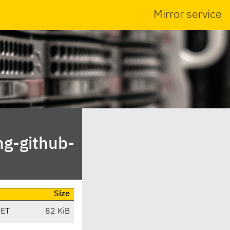
Mirror service
ng-github-
Size
CET
82 KiB