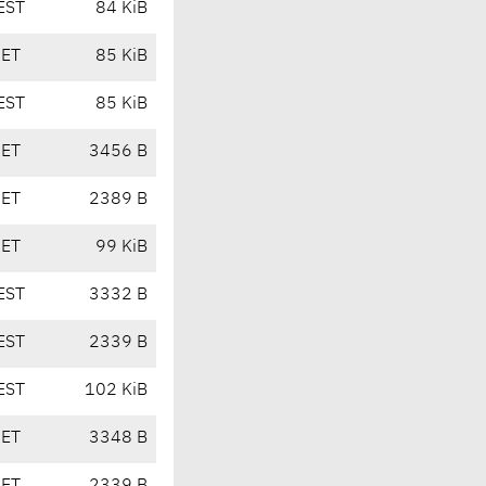
EST
84 KiB
CET
85 KiB
EST
85 KiB
CET
3456 B
CET
2389 B
CET
99 KiB
EST
3332 B
EST
2339 B
EST
102 KiB
CET
3348 B