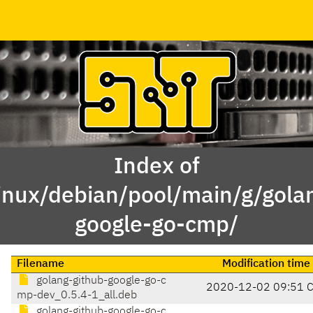
Index of
inux/debian/pool/main/g/gola
google-go-cmp/
Filename
Modification time
golang-github-google-go-c
2020-12-02 09:51 
mp-dev_0.5.4-1_all.deb
golang-github-google-go-c