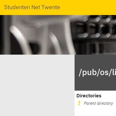
Studenten Net Twente
/pub/os/l
Directories
Parent directory