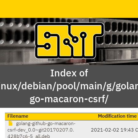
Index of
inux/debian/pool/main/g/gola
go-macaron-csrf/
Filename
Modification time
golang-github-go-macaron-
csrf-dev_0.0~git20170207.0.
2021-02-02 19:43 
428b7c6-5_all.deb