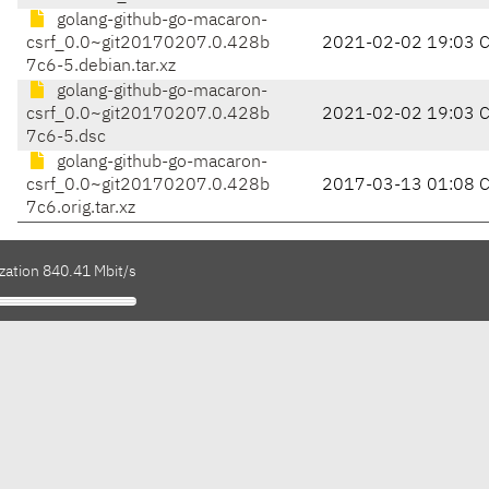
golang-github-go-macaron-
csrf_0.0~git20170207.0.428b
2021-02-02 19:03 
7c6-5.debian.tar.xz
golang-github-go-macaron-
csrf_0.0~git20170207.0.428b
2021-02-02 19:03 
7c6-5.dsc
golang-github-go-macaron-
csrf_0.0~git20170207.0.428b
2017-03-13 01:08 
7c6.orig.tar.xz
zation 840.41 Mbit/s