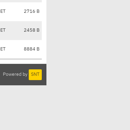
CET
2716 B
CET
2458 B
CET
8884 B
Powered by
SNT