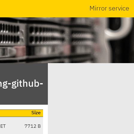
Mirror service
ng-github-
Size
CET
7712 B