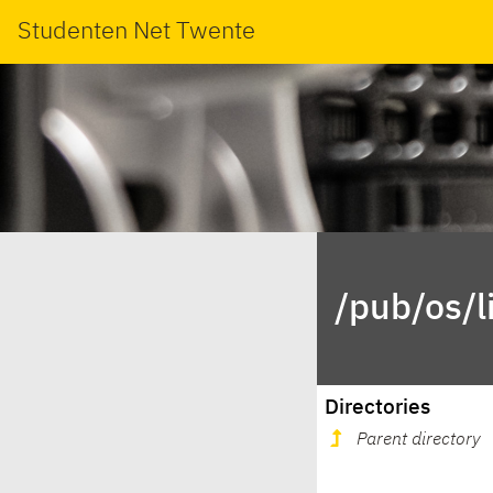
Studenten Net Twente
/pub/os/l
Directories
Parent directory