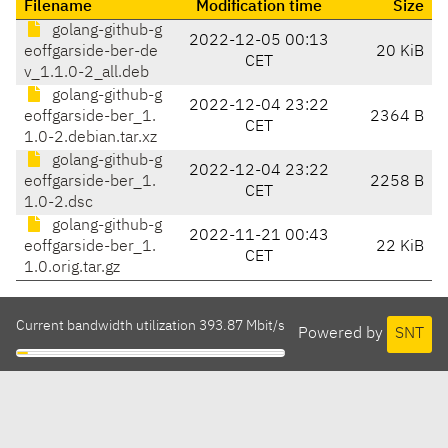
Filename
Modification time
Size
golang-github-g
2022-12-05 00:13
eoffgarside-ber-de
20 KiB
CET
v_1.1.0-2_all.deb
golang-github-g
2022-12-04 23:22
eoffgarside-ber_1.
2364 B
CET
1.0-2.debian.tar.xz
golang-github-g
2022-12-04 23:22
eoffgarside-ber_1.
2258 B
CET
1.0-2.dsc
golang-github-g
2022-11-21 00:43
eoffgarside-ber_1.
22 KiB
CET
1.0.orig.tar.gz
Current bandwidth utilization 393.87 Mbit/s
Powered by
SNT