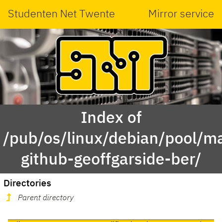
Studenten Net Twente
Mirror service
Index of
/pub/os/linux/debian/pool/ma
github-geoffgarside-ber/
Directories
Parent directory