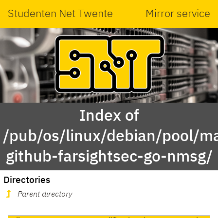
Studenten Net Twente
Mirror service
Index of
/pub/os/linux/debian/pool/ma
github-farsightsec-go-nmsg/
Directories
Parent directory