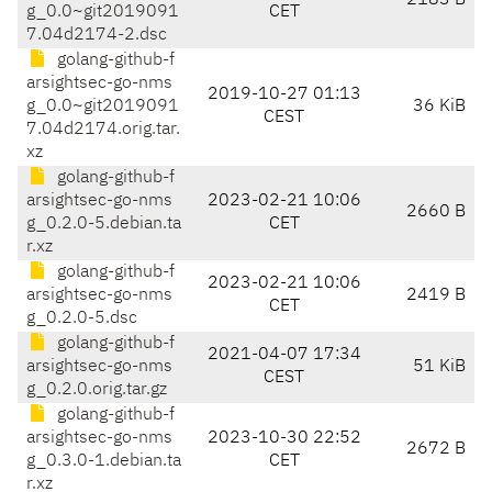
2183 B
g_0.0~git2019091
CET
7.04d2174-2.dsc
golang-github-f
arsightsec-go-nms
2019-10-27 01:13
g_0.0~git2019091
36 KiB
CEST
7.04d2174.orig.tar.
xz
golang-github-f
arsightsec-go-nms
2023-02-21 10:06
2660 B
g_0.2.0-5.debian.ta
CET
r.xz
golang-github-f
2023-02-21 10:06
arsightsec-go-nms
2419 B
CET
g_0.2.0-5.dsc
golang-github-f
2021-04-07 17:34
arsightsec-go-nms
51 KiB
CEST
g_0.2.0.orig.tar.gz
golang-github-f
arsightsec-go-nms
2023-10-30 22:52
2672 B
g_0.3.0-1.debian.ta
CET
r.xz