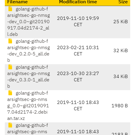
Filename
Modification time
Size
golang-github-f
arsightsec-go-nmsg
2019-11-10 19:59
-dev_0.0~git20190
25 KiB
CET
917.04d2174-2_al
l.deb
golang-github-f
arsightsec-go-nmsg
2023-02-21 10:31
32 KiB
-dev_0.2.0-5_all.de
CET
b
golang-github-f
arsightsec-go-nmsg
2023-10-30 23:27
34 KiB
-dev_0.3.0-1_all.de
CET
b
golang-github-f
arsightsec-go-nms
2019-11-10 18:43
g_0.0~git2019091
1980 B
CET
7.04d2174-2.debi
an.tar.xz
golang-github-f
arsightsec-go-nms
2019-11-10 18:43