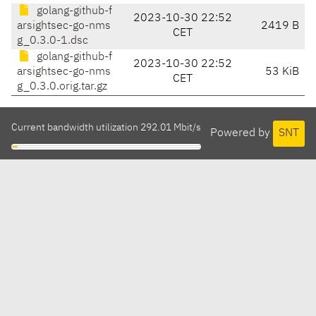
golang-github-f
2023-10-30 22:52
arsightsec-go-nms
2419 B
CET
g_0.3.0-1.dsc
golang-github-f
2023-10-30 22:52
arsightsec-go-nms
53 KiB
CET
g_0.3.0.orig.tar.gz
Current bandwidth utilization 292.01 Mbit/s
Powered by
SNT