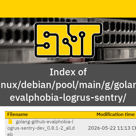
Index of
inux/debian/pool/main/g/gola
evalphobia-logrus-sentry/
Filename
Modification time
golang-github-evalphobia-l
ogrus-sentry-dev_0.8.1-2_all.d
2026-05-22 11:13 C
eb