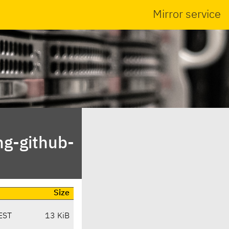
Mirror service
ng-github-
Size
EST
13 KiB