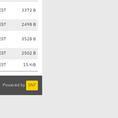
EST
3372 B
EST
2498 B
EST
3528 B
EST
2502 B
EST
15 KiB
Powered by
SNT