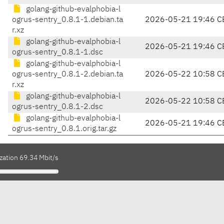
golang-github-evalphobia-l
ogrus-sentry_0.8.1-1.debian.ta
2026-05-21 19:46 C
r.xz
golang-github-evalphobia-l
2026-05-21 19:46 C
ogrus-sentry_0.8.1-1.dsc
golang-github-evalphobia-l
ogrus-sentry_0.8.1-2.debian.ta
2026-05-22 10:58 C
r.xz
golang-github-evalphobia-l
2026-05-22 10:58 C
ogrus-sentry_0.8.1-2.dsc
golang-github-evalphobia-l
2026-05-21 19:46 C
ogrus-sentry_0.8.1.orig.tar.gz
zation 69.34 Mbit/s