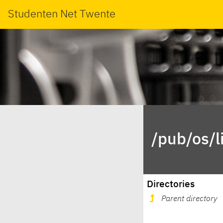
Studenten Net Twente
/pub/os/l
Directories
Parent directory