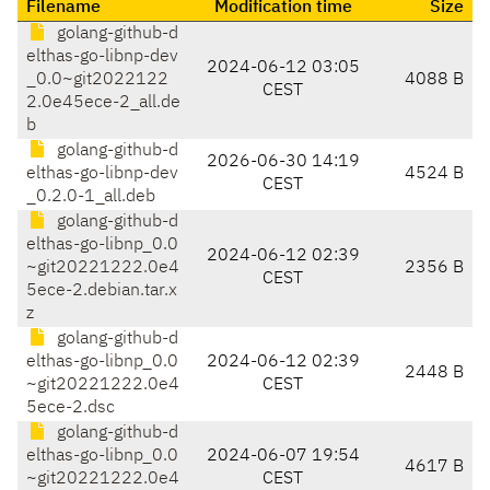
Filename
Modification time
Size
golang-github-d
elthas-go-libnp-dev
2024-06-12 03:05
_0.0~git2022122
4088 B
CEST
2.0e45ece-2_all.de
b
golang-github-d
2026-06-30 14:19
elthas-go-libnp-dev
4524 B
CEST
_0.2.0-1_all.deb
golang-github-d
elthas-go-libnp_0.0
2024-06-12 02:39
~git20221222.0e4
2356 B
CEST
5ece-2.debian.tar.x
z
golang-github-d
elthas-go-libnp_0.0
2024-06-12 02:39
2448 B
~git20221222.0e4
CEST
5ece-2.dsc
golang-github-d
elthas-go-libnp_0.0
2024-06-07 19:54
4617 B
~git20221222.0e4
CEST