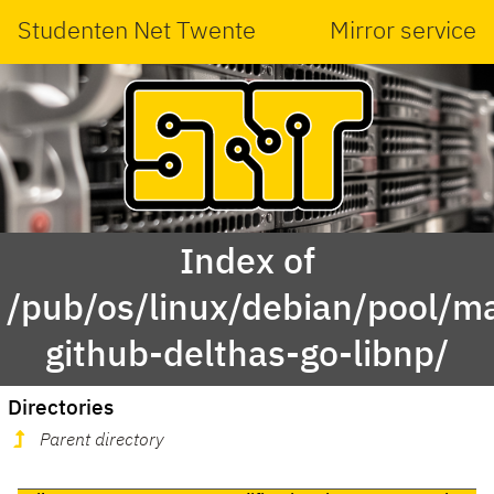
Studenten Net Twente
Mirror service
Index of
/pub/os/linux/debian/pool/ma
github-delthas-go-libnp/
Directories
Parent directory