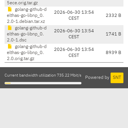
5ece.orig.tar.gz
golang-github-d
2026-06-30 13:54
elthas-go-libnp_0.
2332 B
CEST
2.0-1.debian.tar.xz
golang-github-d
2026-06-30 13:54
elthas-go-libnp_0.
1741 B
CEST
2.0-1.dsc
golang-github-d
2026-06-30 13:54
elthas-go-libnp_0.
8939 B
CEST
2.0.orig.tar.gz
Current bandwidth utilization 735.22 Mbit/s
Powered by
SNT