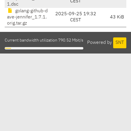
CEST
1.dsc
golang-github-d
2025-09-25 19:32
ave-jennifer_1.7.1.
43 KiB
CEST
orig.tar.gz
Current bandwidth utilization 790.52 Mbit/s
Powered by
SNT