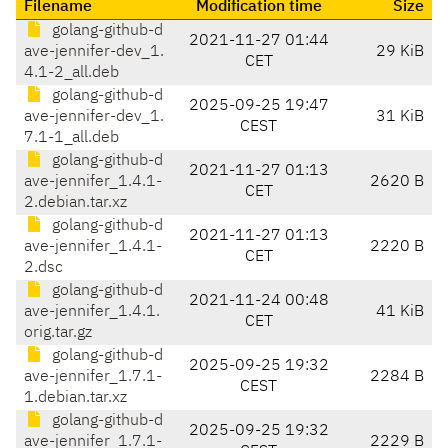
Filename
Modification time
Size
golang-github-d
2021-11-27 01:44
ave-jennifer-dev_1.
29 KiB
CET
4.1-2_all.deb
golang-github-d
2025-09-25 19:47
ave-jennifer-dev_1.
31 KiB
CEST
7.1-1_all.deb
golang-github-d
2021-11-27 01:13
ave-jennifer_1.4.1-
2620 B
CET
2.debian.tar.xz
golang-github-d
2021-11-27 01:13
ave-jennifer_1.4.1-
2220 B
CET
2.dsc
golang-github-d
2021-11-24 00:48
ave-jennifer_1.4.1.
41 KiB
CET
orig.tar.gz
golang-github-d
2025-09-25 19:32
ave-jennifer_1.7.1-
2284 B
CEST
1.debian.tar.xz
golang-github-d
2025-09-25 19:32
ave-jennifer_1.7.1-
2229 B