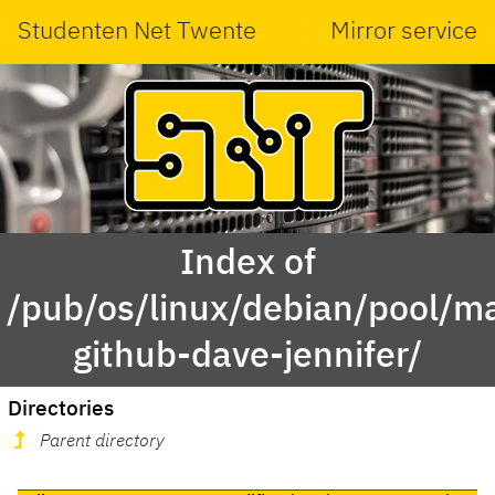
Studenten Net Twente
Mirror service
Index of
/pub/os/linux/debian/pool/ma
github-dave-jennifer/
Directories
Parent directory