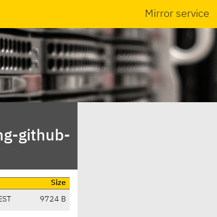
Mirror service
ng-github-
Size
EST
9724 B