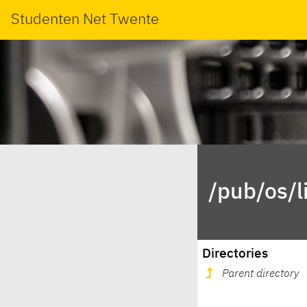
Studenten Net Twente
/pub/os/l
Directories
Parent directory