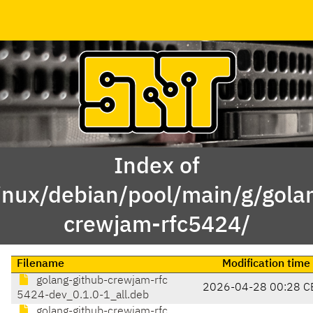
Index of
inux/debian/pool/main/g/gola
crewjam-rfc5424/
Filename
Modification time
golang-github-crewjam-rfc
2026-04-28 00:28 C
5424-dev_0.1.0-1_all.deb
golang-github-crewjam-rfc