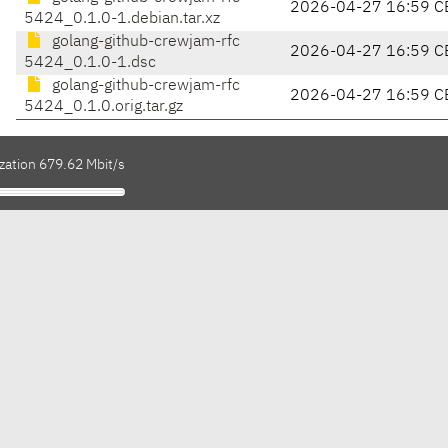
2026-04-27 16:59 C
5424_0.1.0-1.debian.tar.xz
golang-github-crewjam-rfc
2026-04-27 16:59 C
5424_0.1.0-1.dsc
golang-github-crewjam-rfc
2026-04-27 16:59 C
5424_0.1.0.orig.tar.gz
zation 679.62 Mbit/s