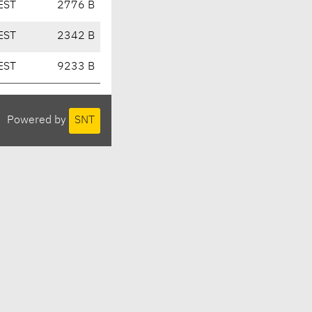
EST
2776 B
EST
2342 B
EST
9233 B
Powered by
SNT