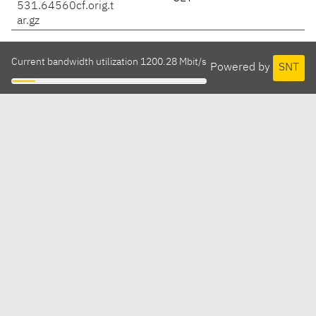
531.64560cf.orig.t
ar.gz
Current bandwidth utilization 1200.28 Mbit/s
Powered by
SNT