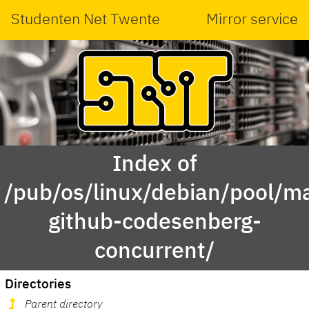
Studenten Net Twente
Mirror service
Index of
/pub/os/linux/debian/pool/ma
github-codesenberg-
concurrent/
Directories
Parent directory