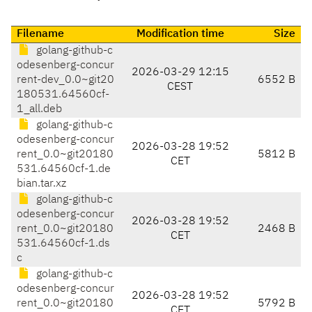
Filename
Modification time
Size
golang-github-c
odesenberg-concur
2026-03-29 12:15
rent-dev_0.0~git20
6552 B
CEST
180531.64560cf-
1_all.deb
golang-github-c
odesenberg-concur
2026-03-28 19:52
rent_0.0~git20180
5812 B
CET
531.64560cf-1.de
bian.tar.xz
golang-github-c
odesenberg-concur
2026-03-28 19:52
rent_0.0~git20180
2468 B
CET
531.64560cf-1.ds
c
golang-github-c
odesenberg-concur
2026-03-28 19:52
rent_0.0~git20180
5792 B
CET