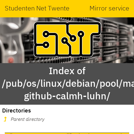
Studenten Net Twente
Mirror service
Index of
/pub/os/linux/debian/pool/ma
github-calmh-luhn/
Directories
Parent directory