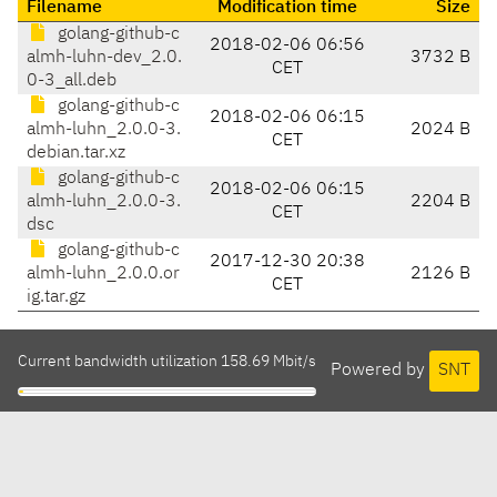
Filename
Modification time
Size
golang-github-c
2018-02-06 06:56
almh-luhn-dev_2.0.
3732 B
CET
0-3_all.deb
golang-github-c
2018-02-06 06:15
almh-luhn_2.0.0-3.
2024 B
CET
debian.tar.xz
golang-github-c
2018-02-06 06:15
almh-luhn_2.0.0-3.
2204 B
CET
dsc
golang-github-c
2017-12-30 20:38
almh-luhn_2.0.0.or
2126 B
CET
ig.tar.gz
Current bandwidth utilization 158.69 Mbit/s
Powered by
SNT