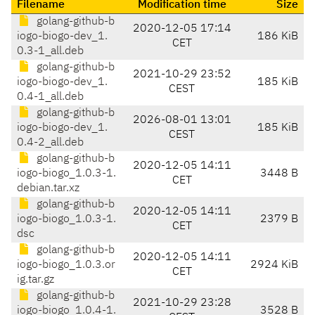
Filename
Modification time
Size
golang-github-b
2020-12-05 17:14
iogo-biogo-dev_1.
186 KiB
CET
0.3-1_all.deb
golang-github-b
2021-10-29 23:52
iogo-biogo-dev_1.
185 KiB
CEST
0.4-1_all.deb
golang-github-b
2026-08-01 13:01
iogo-biogo-dev_1.
185 KiB
CEST
0.4-2_all.deb
golang-github-b
2020-12-05 14:11
iogo-biogo_1.0.3-1.
3448 B
CET
debian.tar.xz
golang-github-b
2020-12-05 14:11
iogo-biogo_1.0.3-1.
2379 B
CET
dsc
golang-github-b
2020-12-05 14:11
iogo-biogo_1.0.3.or
2924 KiB
CET
ig.tar.gz
golang-github-b
2021-10-29 23:28
iogo-biogo_1.0.4-1.
3528 B