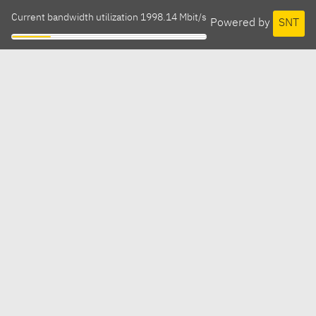
Current bandwidth utilization 1998.14 Mbit/s
Powered by
SNT