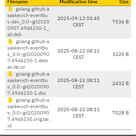
Filename
Modification time
Size
golang-github-a
saskevich-eventbu
2025-09-13 03:45
s-dev_0.0~git2020
7536 B
CEST
0907.49d4230-1_
all.deb
golang-github-a
saskevich-eventbu
2025-08-22 08:11
s_0.0~git2020090
3220 B
CEST
7.49d4230-1.debi
an.tar.xz
golang-github-a
saskevich-eventbu
2025-08-22 08:11
2432 B
s_0.0~git2020090
CEST
7.49d4230-1.dsc
golang-github-a
saskevich-eventbu
2025-08-22 08:11
s_0.0~git2020090
7028 B
CEST
7.49d4230.orig.tar.
xz