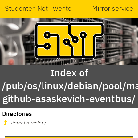
Studenten Net Twente
Mirror service
Index of
/pub/os/linux/debian/pool/ma
github-asaskevich-eventbus/
Directories
Parent directory