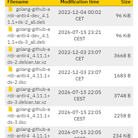
Filename
Modification time
Size
golang-github-a
2022-12-04 00:02
ntlr-antlr4-dev_4.1
96 KiB
CET
1.1+ds-2_all.deb
golang-github-a
2026-07-15 23:21
ntlr-antlr4-dev_4.1
96 KiB
CEST
1.1+ds-3_all.deb
golang-github-a
2022-12-03 23:07
ntlr-antlr4_4.11.1+
3668 B
CET
ds-2.debian.tar.xz
golang-github-a
2022-12-03 23:07
ntlr-antlr4_4.11.1+
1683 B
CET
ds-2.dsc
golang-github-a
2026-07-15 22:05
ntlr-antlr4_4.11.1+
3748 B
CEST
ds-3.debian.tar.xz
golang-github-a
2026-07-15 22:05
ntlr-antlr4_4.11.1+
2258 B
CEST
ds-3.dsc
golang-github-a
2026-07-15 22:05
ntlr-antlr4_4.11.1+
234 KiB