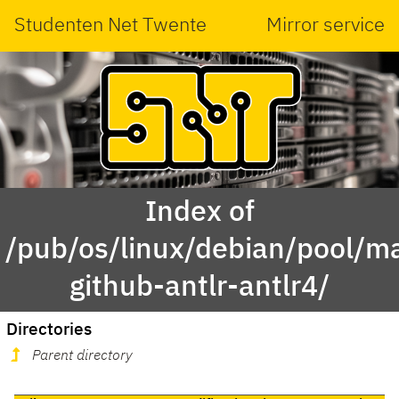
Studenten Net Twente
Mirror service
Index of
/pub/os/linux/debian/pool/ma
github-antlr-antlr4/
Directories
Parent directory