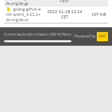
CEST
ds.orig.tar.gz
golang-github-a
2022-11-28 11:14
ntlr-antlr4_4.11.1+
107 KiB
CET
ds.orig.tar.xz
Current bandwidth utilization 558.92 Mbit/s
Powered by
SNT