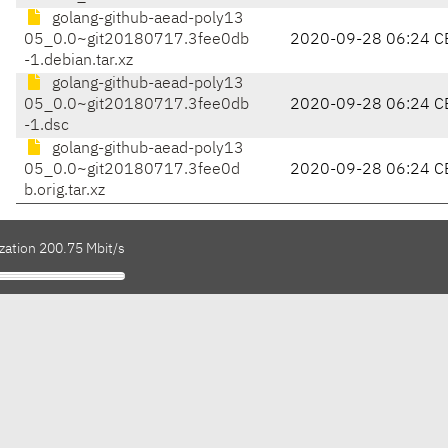
golang-github-aead-poly13
05_0.0~git20180717.3fee0db
2020-09-28 06:24 C
-1.debian.tar.xz
golang-github-aead-poly13
05_0.0~git20180717.3fee0db
2020-09-28 06:24 C
-1.dsc
golang-github-aead-poly13
05_0.0~git20180717.3fee0d
2020-09-28 06:24 C
b.orig.tar.xz
zation 200.75 Mbit/s