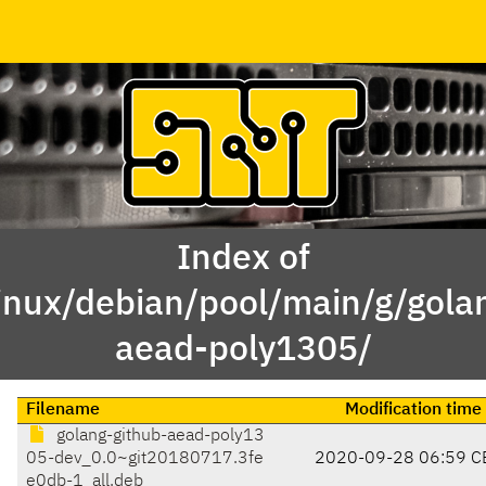
Index of
inux/debian/pool/main/g/gola
aead-poly1305/
Filename
Modification time
golang-github-aead-poly13
05-dev_0.0~git20180717.3fe
2020-09-28 06:59 C
e0db-1_all.deb