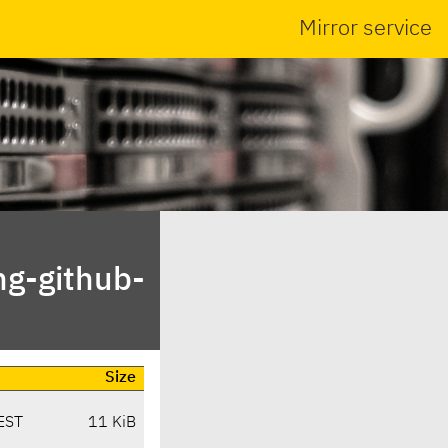
Mirror service
ng-github-
Size
EST
11 KiB