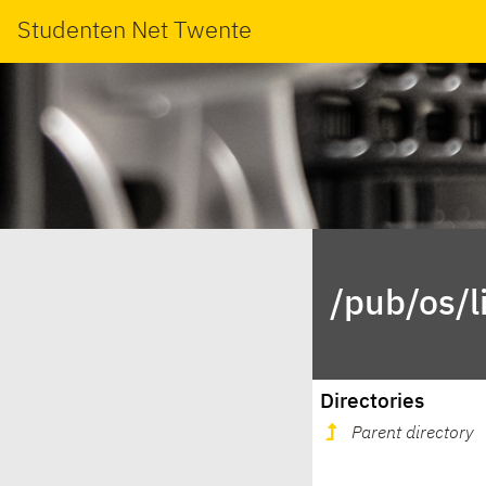
Studenten Net Twente
/pub/os/l
Directories
Parent directory