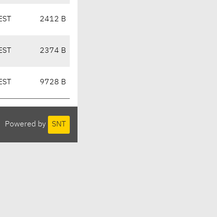
EST
2412 B
EST
2374 B
EST
9728 B
Powered by
SNT