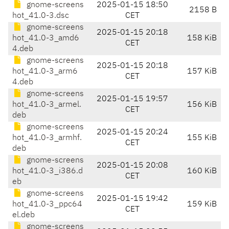
gnome-screens
2025-01-15 18:50
2158 B
hot_41.0-3.dsc
CET
gnome-screens
2025-01-15 20:18
hot_41.0-3_amd6
158 KiB
CET
4.deb
gnome-screens
2025-01-15 20:18
hot_41.0-3_arm6
157 KiB
CET
4.deb
gnome-screens
2025-01-15 19:57
hot_41.0-3_armel.
156 KiB
CET
deb
gnome-screens
2025-01-15 20:24
hot_41.0-3_armhf.
155 KiB
CET
deb
gnome-screens
2025-01-15 20:08
hot_41.0-3_i386.d
160 KiB
CET
eb
gnome-screens
2025-01-15 19:42
hot_41.0-3_ppc64
159 KiB
CET
el.deb
gnome-screens