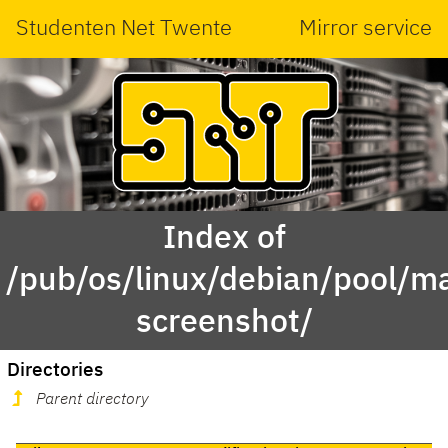
Studenten Net Twente
Mirror service
Index of
/pub/os/linux/debian/pool/m
screenshot/
Directories
Parent directory