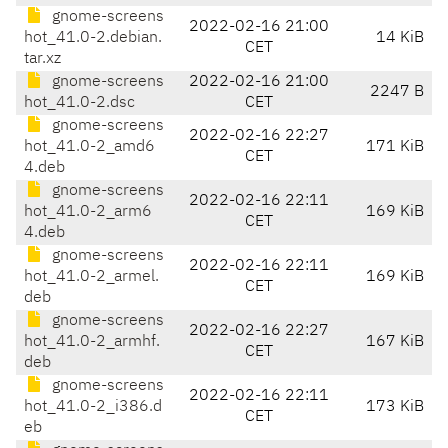
gnome-screens
2022-02-16 21:00
hot_41.0-2.debian.
14 KiB
CET
tar.xz
gnome-screens
2022-02-16 21:00
2247 B
hot_41.0-2.dsc
CET
gnome-screens
2022-02-16 22:27
hot_41.0-2_amd6
171 KiB
CET
4.deb
gnome-screens
2022-02-16 22:11
hot_41.0-2_arm6
169 KiB
CET
4.deb
gnome-screens
2022-02-16 22:11
hot_41.0-2_armel.
169 KiB
CET
deb
gnome-screens
2022-02-16 22:27
hot_41.0-2_armhf.
167 KiB
CET
deb
gnome-screens
2022-02-16 22:11
hot_41.0-2_i386.d
173 KiB
CET
eb