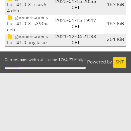
2025-01-15 20:55
hot_41.0-3_riscv6
157 KiB
CET
4.deb
gnome-screens
2025-01-15 19:47
hot_41.0-3_s390x.
157 KiB
CET
deb
gnome-screens
2021-12-04 21:33
351 KiB
hot_41.0.orig.tar.xz
CET
Current bandwidth utilization 1764.77 Mbit/s
Powered by
SNT