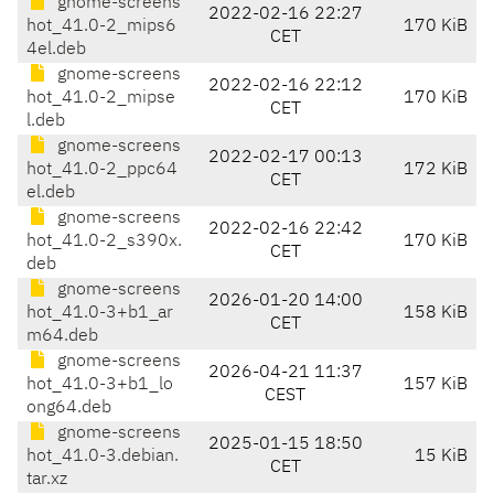
gnome-screens
2022-02-16 22:27
hot_41.0-2_mips6
170 KiB
CET
4el.deb
gnome-screens
2022-02-16 22:12
hot_41.0-2_mipse
170 KiB
CET
l.deb
gnome-screens
2022-02-17 00:13
hot_41.0-2_ppc64
172 KiB
CET
el.deb
gnome-screens
2022-02-16 22:42
hot_41.0-2_s390x.
170 KiB
CET
deb
gnome-screens
2026-01-20 14:00
hot_41.0-3+b1_ar
158 KiB
CET
m64.deb
gnome-screens
2026-04-21 11:37
hot_41.0-3+b1_lo
157 KiB
CEST
ong64.deb
gnome-screens
2025-01-15 18:50
hot_41.0-3.debian.
15 KiB
CET
tar.xz