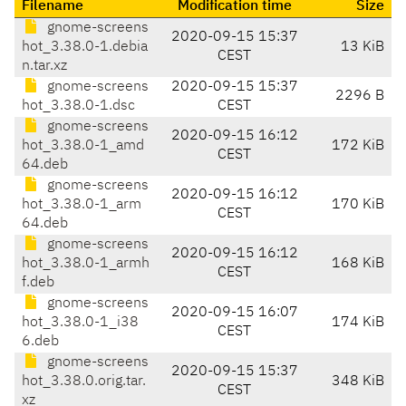
Filename
Modification time
Size
gnome-screens
2020-09-15 15:37
hot_3.38.0-1.debia
13 KiB
CEST
n.tar.xz
gnome-screens
2020-09-15 15:37
2296 B
hot_3.38.0-1.dsc
CEST
gnome-screens
2020-09-15 16:12
hot_3.38.0-1_amd
172 KiB
CEST
64.deb
gnome-screens
2020-09-15 16:12
hot_3.38.0-1_arm
170 KiB
CEST
64.deb
gnome-screens
2020-09-15 16:12
hot_3.38.0-1_armh
168 KiB
CEST
f.deb
gnome-screens
2020-09-15 16:07
hot_3.38.0-1_i38
174 KiB
CEST
6.deb
gnome-screens
2020-09-15 15:37
hot_3.38.0.orig.tar.
348 KiB
CEST
xz