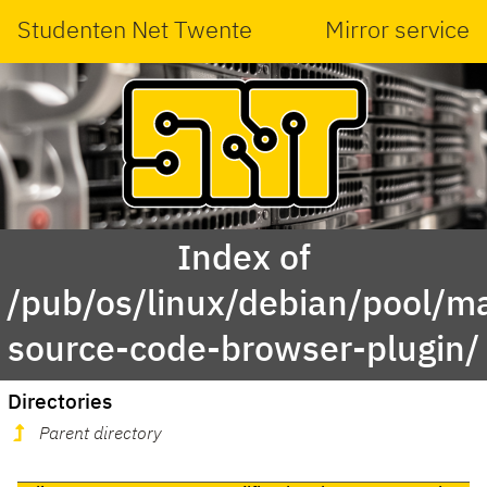
Studenten Net Twente
Mirror service
Index of
/pub/os/linux/debian/pool/ma
source-code-browser-plugin/
Directories
Parent directory