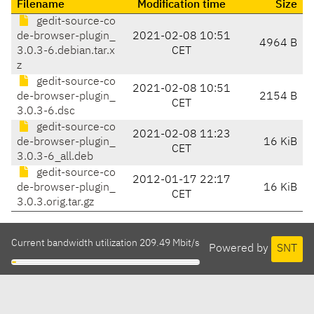
Filename
Modification time
Size
gedit-source-co
de-browser-plugin_
2021-02-08 10:51
4964 B
3.0.3-6.debian.tar.x
CET
z
gedit-source-co
2021-02-08 10:51
de-browser-plugin_
2154 B
CET
3.0.3-6.dsc
gedit-source-co
2021-02-08 11:23
de-browser-plugin_
16 KiB
CET
3.0.3-6_all.deb
gedit-source-co
2012-01-17 22:17
de-browser-plugin_
16 KiB
CET
3.0.3.orig.tar.gz
Current bandwidth utilization 209.49 Mbit/s
Powered by
SNT