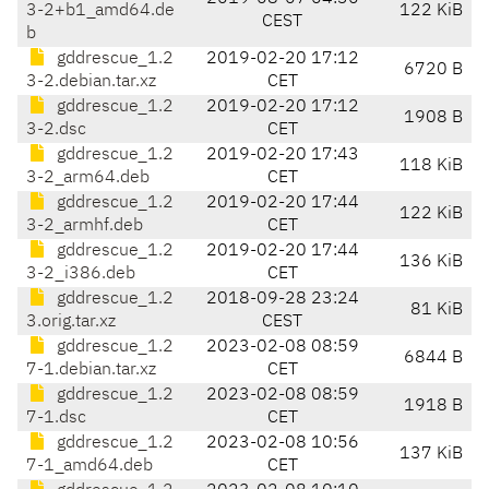
3-2+b1_amd64.de
122 KiB
CEST
b
gddrescue_1.2
2019-02-20 17:12
6720 B
3-2.debian.tar.xz
CET
gddrescue_1.2
2019-02-20 17:12
1908 B
3-2.dsc
CET
gddrescue_1.2
2019-02-20 17:43
118 KiB
3-2_arm64.deb
CET
gddrescue_1.2
2019-02-20 17:44
122 KiB
3-2_armhf.deb
CET
gddrescue_1.2
2019-02-20 17:44
136 KiB
3-2_i386.deb
CET
gddrescue_1.2
2018-09-28 23:24
81 KiB
3.orig.tar.xz
CEST
gddrescue_1.2
2023-02-08 08:59
6844 B
7-1.debian.tar.xz
CET
gddrescue_1.2
2023-02-08 08:59
1918 B
7-1.dsc
CET
gddrescue_1.2
2023-02-08 10:56
137 KiB
7-1_amd64.deb
CET