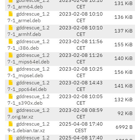
gddrescue_1.2
2023-02-08 10:10
131 KiB
7-1_arm64.deb
CET
gddrescue_1.2
2023-02-08 10:10
136 KiB
7-1_armel.deb
CET
gddrescue_1.2
2023-02-08 10:10
137 KiB
7-1_armhf.deb
CET
gddrescue_1.2
2023-02-08 11:56
155 KiB
7-1_i386.deb
CET
gddrescue_1.2
2023-02-08 11:26
140 KiB
7-1_mips64el.deb
CET
gddrescue_1.2
2023-02-08 10:25
156 KiB
7-1_mipsel.deb
CET
gddrescue_1.2
2023-02-08 14:43
141 KiB
7-1_ppc64el.deb
CET
gddrescue_1.2
2023-02-08 10:05
132 KiB
7-1_s390x.deb
CET
gddrescue_1.2
2023-02-08 08:59
92 KiB
7.orig.tar.xz
CET
gddrescue_1.2
2025-04-08 17:40
6992 B
9-1.debian.tar.xz
CEST
gddrescue_1.2
2025-04-08 17:40