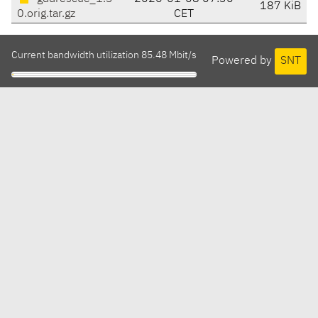
187 KiB
0.orig.tar.gz
CET
Current bandwidth utilization 85.48 Mbit/s
Powered by
SNT