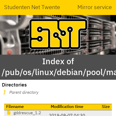
Studenten Net Twente
Mirror service
Index of
/pub/os/linux/debian/pool/m
Directories
Parent directory
Filename
Modification time
Size
gddrescue_1.2
2019-08-07 04:30