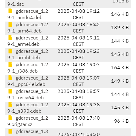
1918 B
9-1.dsc
CEST
gddrescue_1.2
2025-04-08 19:12
146 KiB
9-1_amd64.deb
CEST
gddrescue_1.2
2025-04-08 18:42
139 KiB
9-1_arm64.deb
CEST
gddrescue_1.2
2025-04-08 19:12
144 KiB
9-1_armel.deb
CEST
gddrescue_1.2
2025-04-08 19:23
145 KiB
9-1_armhf.deb
CEST
gddrescue_1.2
2025-04-08 19:07
164 KiB
9-1_i386.deb
CEST
gddrescue_1.2
2025-04-08 19:07
149 KiB
9-1_ppc64el.deb
CEST
gddrescue_1.2
2025-04-08 18:57
144 KiB
9-1_riscv64.deb
CEST
gddrescue_1.2
2025-04-08 19:38
145 KiB
9-1_s390x.deb
CEST
gddrescue_1.2
2025-04-08 17:40
96 KiB
9.orig.tar.xz
CEST
gddrescue_1.3
2026-04-21 03:30