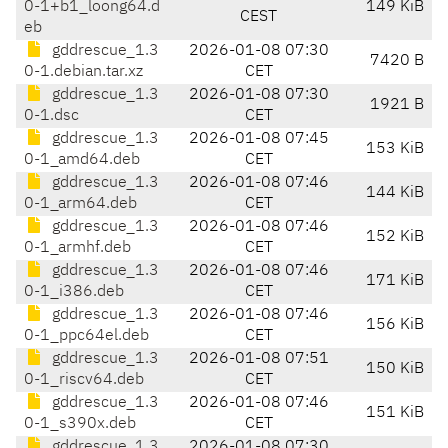
0-1+b1_loong64.d
149 KiB
CEST
eb
gddrescue_1.3
2026-01-08 07:30
7420 B
0-1.debian.tar.xz
CET
gddrescue_1.3
2026-01-08 07:30
1921 B
0-1.dsc
CET
gddrescue_1.3
2026-01-08 07:45
153 KiB
0-1_amd64.deb
CET
gddrescue_1.3
2026-01-08 07:46
144 KiB
0-1_arm64.deb
CET
gddrescue_1.3
2026-01-08 07:46
152 KiB
0-1_armhf.deb
CET
gddrescue_1.3
2026-01-08 07:46
171 KiB
0-1_i386.deb
CET
gddrescue_1.3
2026-01-08 07:46
156 KiB
0-1_ppc64el.deb
CET
gddrescue_1.3
2026-01-08 07:51
150 KiB
0-1_riscv64.deb
CET
gddrescue_1.3
2026-01-08 07:46
151 KiB
0-1_s390x.deb
CET
gddrescue_1.3
2026-01-08 07:30