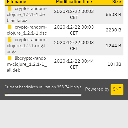
Filename
Modification time
Size
crypto-random-
2020-12-22 00:03
clojure_1.2.1-1.de
6508 B
CET
bian.tar.xz
crypto-random-
2020-12-22 00:03
2230 B
clojure_1.2.1-1.dsc
CET
crypto-random-
2020-12-22 00:03
clojure_1.2.1.orig.t
1244 B
CET
ar.gz
libcrypto-rando
2020-12-22 00:44
m-clojure_1.2.1-1_
10 KiB
CET
all.deb
Current bandwidth utilization 358.74 Mbit/s
Powered by
SNT