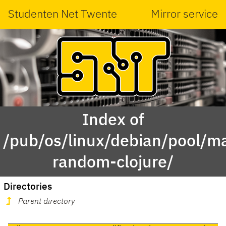
Studenten Net Twente
Mirror service
Index of
/pub/os/linux/debian/pool/ma
random-clojure/
Directories
Parent directory