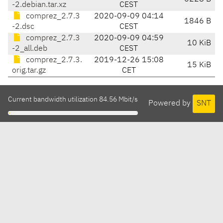
-2.debian.tar.xz
CEST
comprez_2.7.3
2020-09-09 04:14
1846 B
-2.dsc
CEST
comprez_2.7.3
2020-09-09 04:59
10 KiB
-2_all.deb
CEST
comprez_2.7.3.
2019-12-26 15:08
15 KiB
orig.tar.gz
CET
Current bandwidth utilization 84.56 Mbit/s
Powered by
SNT