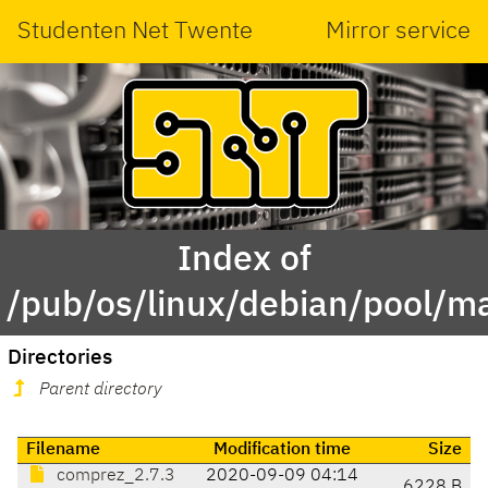
Studenten Net Twente
Mirror service
Index of
/pub/os/linux/debian/pool/m
Directories
Parent directory
Filename
Modification time
Size
comprez_2.7.3
2020-09-09 04:14
6228 B