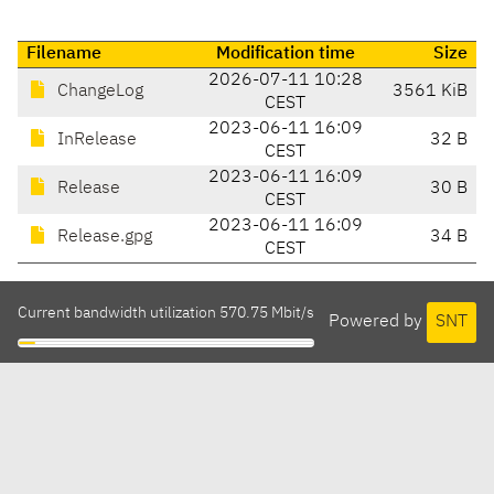
Filename
Modification time
Size
2026-07-11 10:28
ChangeLog
3561 KiB
CEST
2023-06-11 16:09
InRelease
32 B
CEST
2023-06-11 16:09
Release
30 B
CEST
2023-06-11 16:09
Release.gpg
34 B
CEST
Current bandwidth utilization 570.75 Mbit/s
Powered by
SNT