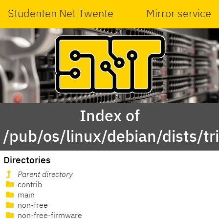
Studenten Net Twente
Mirror service
Index of
/pub/os/linux/debian/dists/tri
Directories
Parent directory
contrib
main
non-free
non-free-firmware