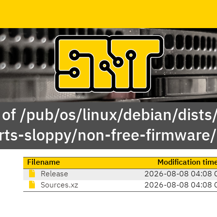
of /pub/os/linux/debian/dists/
rts-sloppy/non-free-firmware/
Filename
Modification tim
Release
2026-08-08 04:08 
Sources.xz
2026-08-08 04:08 