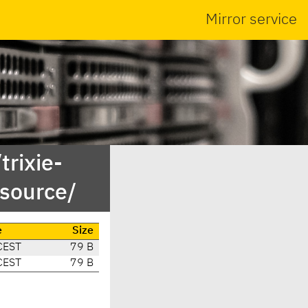
Mirror service
trixie-
source/
e
Size
CEST
79 B
CEST
79 B