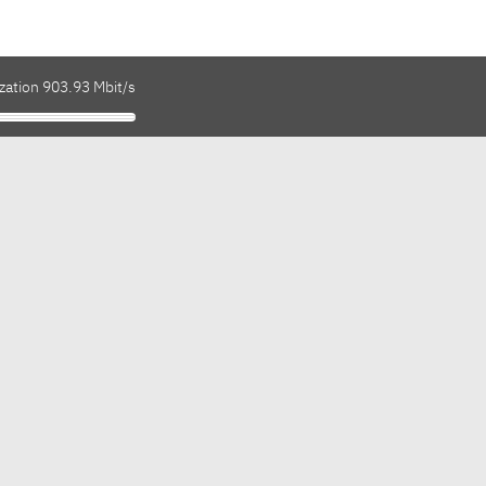
zation 903.93 Mbit/s