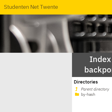
Studenten Net Twente
Index 
backpo
Directories
Parent directory
by-hash