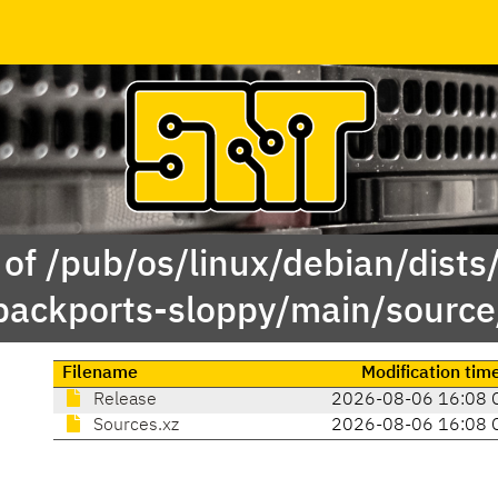
of /pub/os/linux/debian/dists/
backports-sloppy/main/source
Filename
Modification tim
Release
2026-08-06 16:08 
Sources.xz
2026-08-06 16:08 