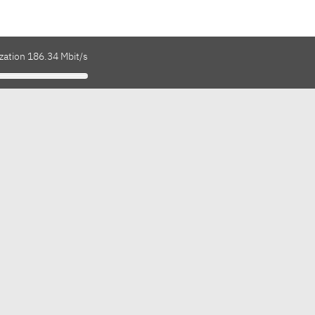
zation 186.34 Mbit/s