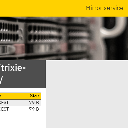
Mirror service
trixie-
/
e
Size
CEST
79 B
CEST
79 B