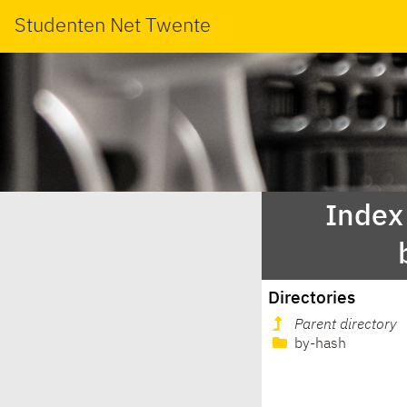
Studenten Net Twente
Index 
Directories
Parent directory
by-hash