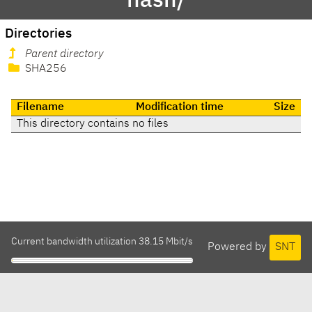
hash/
Directories
Parent directory
SHA256
Filename
Modification time
Size
This directory contains no files
Current bandwidth utilization 38.15 Mbit/s
Powered by
SNT