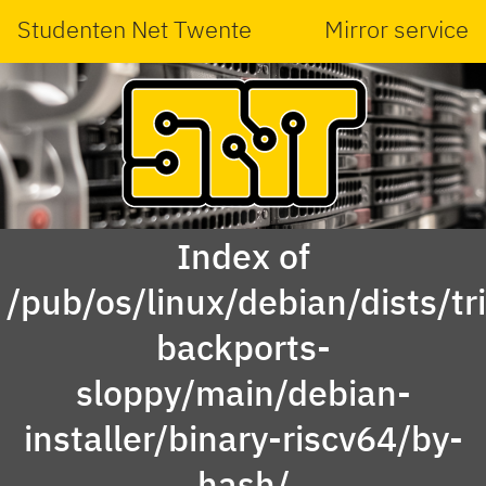
Studenten Net Twente
Mirror service
Index of
/pub/os/linux/debian/dists/tri
backports-
sloppy/main/debian-
installer/binary-riscv64/by-