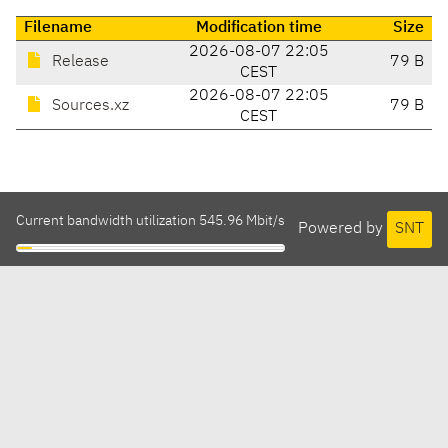
Filename
Modification time
Size
2026-08-07 22:05
Release
79 B
CEST
2026-08-07 22:05
Sources.xz
79 B
CEST
Current bandwidth utilization 545.96 Mbit/s
Powered by
SNT