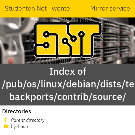
Studenten Net Twente
Mirror service
Index of
/pub/os/linux/debian/dists/te
backports/contrib/source/
Directories
Parent directory
by-hash