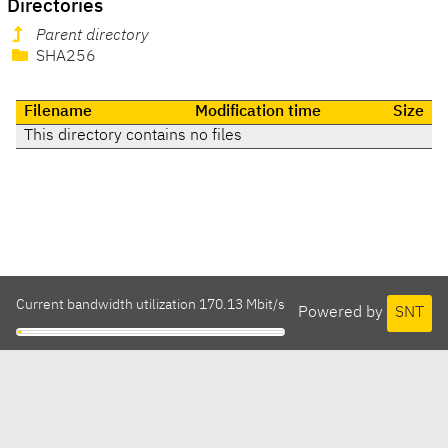
Directories
Parent directory
SHA256
Filename
Modification time
Size
This directory contains no files
Current bandwidth utilization 170.13 Mbit/s
Powered by
SNT