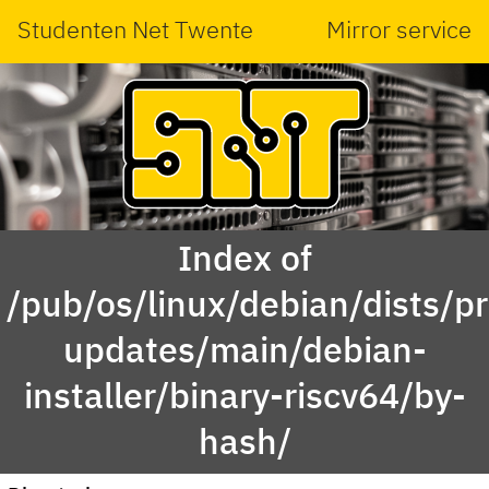
Studenten Net Twente
Mirror service
Index of
/pub/os/linux/debian/dists/p
updates/main/debian-
installer/binary-riscv64/by-
hash/