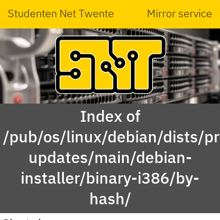
Studenten Net Twente
Mirror service
Index of
/pub/os/linux/debian/dists/p
updates/main/debian-
installer/binary-i386/by-
hash/