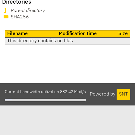
Directories
Parent directory
SHA256
Filename
Modification time
Size
This directory contains no files
Current bandwidth utilization 882.42 Mbit/s
Powered by
SNT