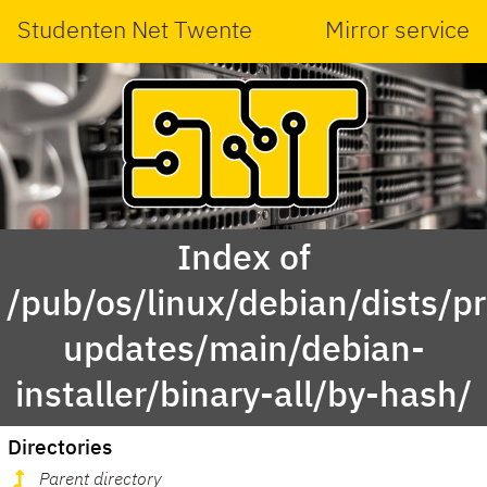
Studenten Net Twente
Mirror service
Index of
/pub/os/linux/debian/dists/p
updates/main/debian-
installer/binary-all/by-hash/
Directories
Parent directory