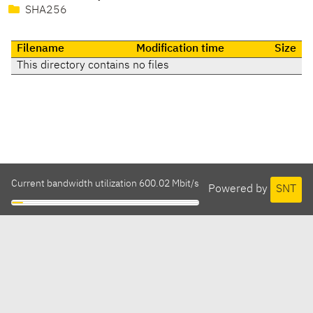
SHA256
Filename
Modification time
Size
This directory contains no files
Current bandwidth utilization 600.02 Mbit/s
Powered by
SNT