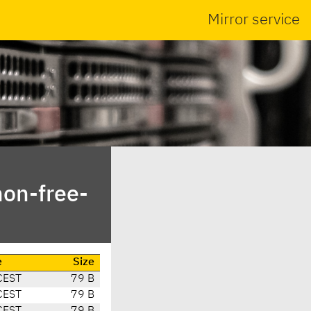
Mirror service
non-free-
e
Size
CEST
79 B
CEST
79 B