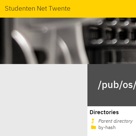
Studenten Net Twente
/pub/os/
Directories
Parent directory
by-hash