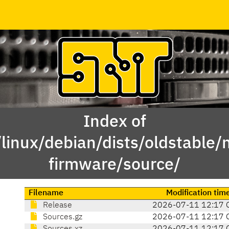
Index of
linux/debian/dists/oldstable/
firmware/source/
Filename
Modification tim
Release
2026-07-11 12:17 
Sources.gz
2026-07-11 12:17 