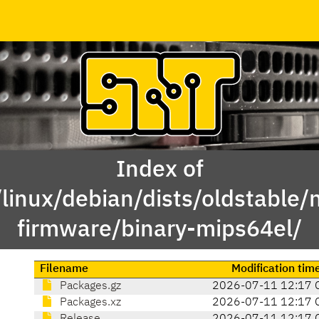
Index of
linux/debian/dists/oldstable/
firmware/binary-mips64el/
Filename
Modification tim
Packages.gz
2026-07-11 12:17 
Packages.xz
2026-07-11 12:17 