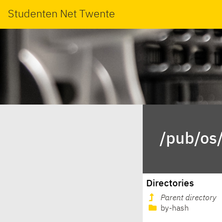
Studenten Net Twente
/pub/os/
Directories
Parent directory
by-hash