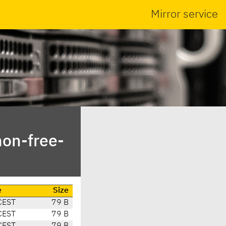
Mirror service
non-free-
e
Size
CEST
79 B
CEST
79 B