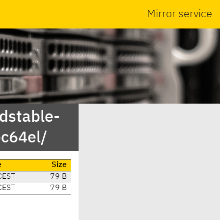
Mirror service
ldstable-
c64el/
e
Size
CEST
79 B
CEST
79 B