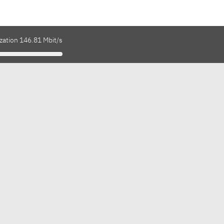
zation 146.81 Mbit/s