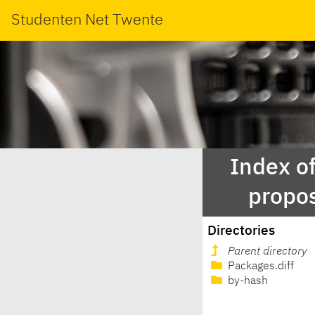
Studenten Net Twente
Index of
propo
Directories
Parent directory
Packages.diff
by-hash