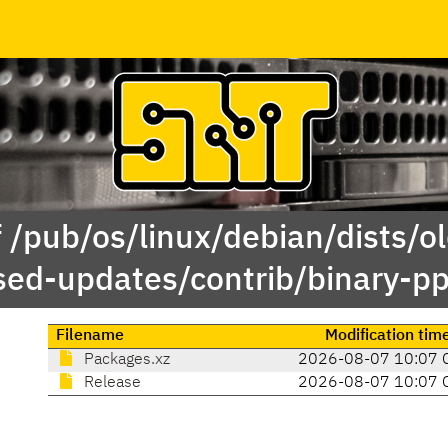
 /pub/os/linux/debian/dists/o
sed-updates/contrib/binary-pp
Filename
Modification tim
Packages.xz
2026-08-07 10:07 
Release
2026-08-07 10:07 