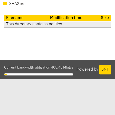
SHA256
Filename
Modification time
Size
This directory contains no files
Current bandwidth utilization 405.45 Mbit/s
Powered by
SNT