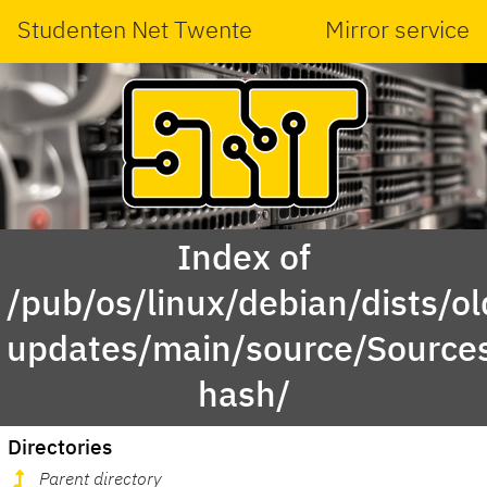
Studenten Net Twente
Mirror service
Index of
/pub/os/linux/debian/dists/ol
updates/main/source/Sources.
hash/
Directories
Parent directory