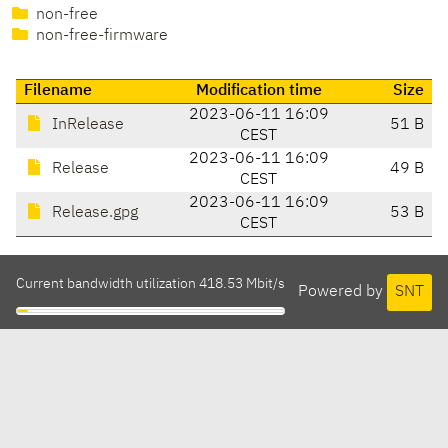
non-free
non-free-firmware
Filename
Modification time
Size
2023-06-11 16:09
InRelease
51 B
CEST
2023-06-11 16:09
Release
49 B
CEST
2023-06-11 16:09
Release.gpg
53 B
CEST
Current bandwidth utilization 418.53 Mbit/s
Powered by
SNT