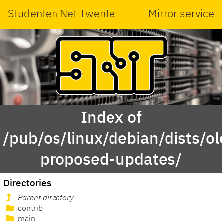
Studenten Net Twente
Mirror service
Index of
/pub/os/linux/debian/dists/ol
proposed-updates/
Directories
Parent directory
contrib
main