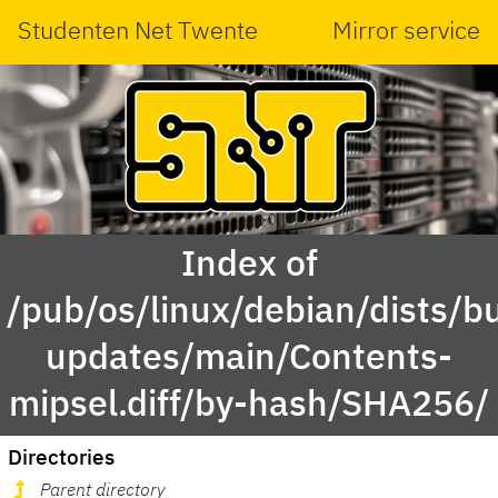
Studenten Net Twente
Mirror service
Index of
/pub/os/linux/debian/dists/bu
updates/main/Contents-
mipsel.diff/by-hash/SHA256/
Directories
Parent directory