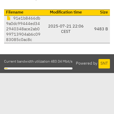
Filename
Modification time
Size
91e1b8466db
9a0dc99444ed34
2025-07-21 22:06
2940348ace2ab0
9483 B
CEST
99713904ab6c09
83085c0ac8c
Current bandwidth utilization 483.04 Mbit/s
Powered by
SNT