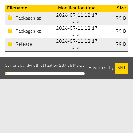
Filename
Modification time
Size
2026-07-11 12:17
Packages.gz
79 B
CEST
2026-07-11 12:17
Packages.xz
79 B
CEST
2026-07-11 12:17
Release
79 B
CEST
Current bandwidth utilization 287.35 Mbit/s
Powered by
SNT