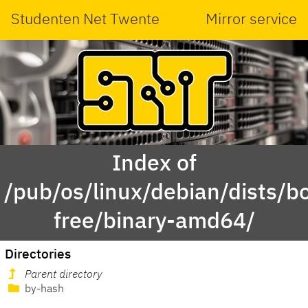
Studenten Net Twente
Mirror service
Index of
/pub/os/linux/debian/dists/
free/binary-amd64/
Directories
Parent directory
by-hash