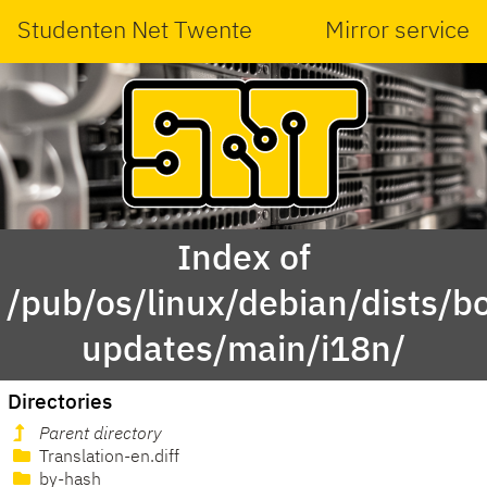
Studenten Net Twente
Mirror service
Index of
/pub/os/linux/debian/dists/
updates/main/i18n/
Directories
Parent directory
Translation-en.diff
by-hash