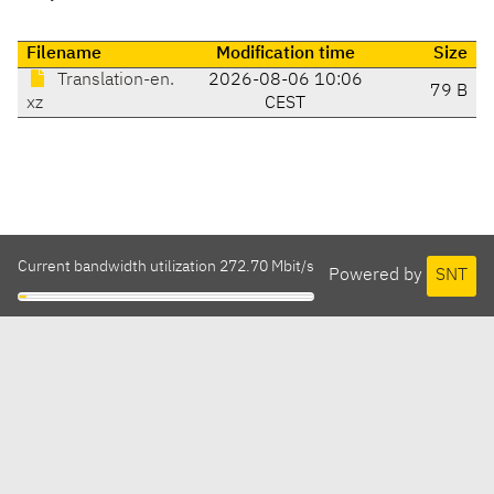
Filename
Modification time
Size
Translation-en.
2026-08-06 10:06
79 B
xz
CEST
Current bandwidth utilization 272.70 Mbit/s
Powered by
SNT