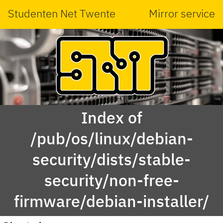
Studenten Net Twente
Mirror service
Index of
/pub/os/linux/debian-
security/dists/stable-
security/non-free-
firmware/debian-installer/