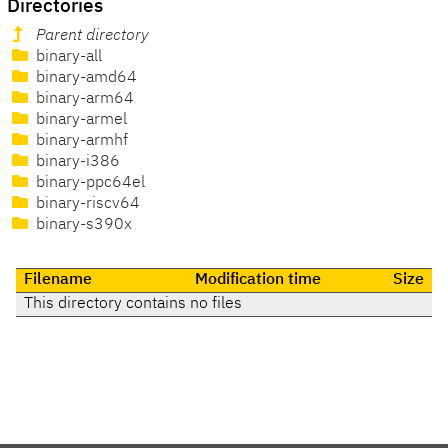
Directories
Parent directory
binary-all
binary-amd64
binary-arm64
binary-armel
binary-armhf
binary-i386
binary-ppc64el
binary-riscv64
binary-s390x
Filename
Modification time
Size
This directory contains no files